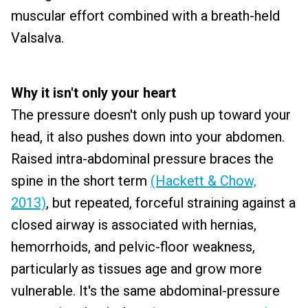
muscular effort combined with a breath-held
Valsalva.
Why it isn't only your heart
The pressure doesn't only push up toward your
head, it also pushes down into your abdomen.
Raised intra-abdominal pressure braces the
spine in the short term
(Hackett & Chow,
2013)
, but repeated, forceful straining against a
closed airway is associated with hernias,
hemorrhoids, and pelvic-floor weakness,
particularly as tissues age and grow more
vulnerable. It's the same abdominal-pressure