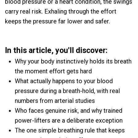
blood pressure or a heart condition, the swings
carry real risk. Exhaling through the effort
keeps the pressure far lower and safer.
In this article, you'll discover:
Why your body instinctively holds its breath
the moment effort gets hard
What actually happens to your blood
pressure during a breath-hold, with real
numbers from arterial studies
Who faces genuine risk, and why trained
power-lifters are a deliberate exception
The one simple breathing rule that keeps