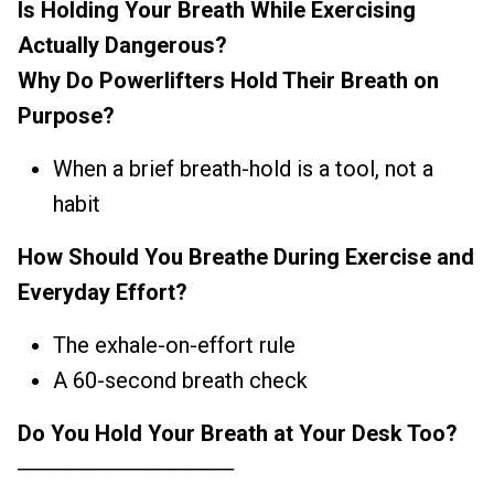
Is Holding Your Breath While Exercising
Actually Dangerous?
Why Do Powerlifters Hold Their Breath on
Purpose?
When a brief breath-hold is a tool, not a
habit
How Should You Breathe During Exercise and
Everyday Effort?
The exhale-on-effort rule
A 60-second breath check
Do You Hold Your Breath at Your Desk Too?
──────────────