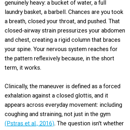
genuinely heavy: a bucket of water, a full
laundry basket, a barbell. Chances are you took
a breath, closed your throat, and pushed. That
closed-airway strain pressurizes your abdomen
and chest, creating a rigid column that braces
your spine. Your nervous system reaches for
the pattern reflexively because, in the short
term, it works.
Clinically, the maneuver is defined as a forced
exhalation against a closed glottis, and it
appears across everyday movement: including
coughing and straining, not just in the gym
(Pstras et al., 2016)
. The question isn't whether