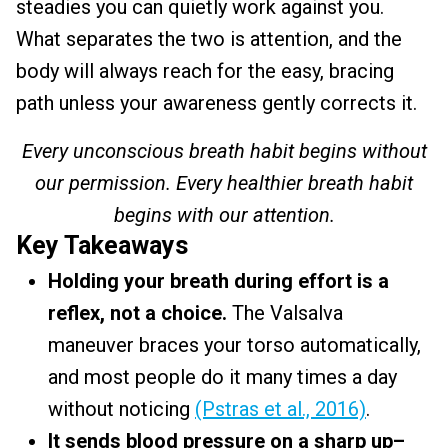
steadies you can quietly work against you.
What separates the two is attention, and the
body will always reach for the easy, bracing
path unless your awareness gently corrects it.
Every unconscious breath habit begins without
our permission. Every healthier breath habit
begins with our attention.
Key Takeaways
Holding your breath during effort is a
reflex, not a choice.
The Valsalva
maneuver braces your torso automatically,
and most people do it many times a day
without noticing
(Pstras et al., 2016)
.
It sends blood pressure on a sharp up–