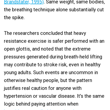
Brandstater, 1995)
. Same weight, same bodies,
the breathing technique alone substantially cut
the spike.
The researchers concluded that heavy
resistance exercise is safer performed with an
open glottis, and noted that the extreme
pressures generated during breath-held lifting
may contribute to stroke risk, even in healthy
young adults. Such events are uncommon in
otherwise healthy people, but the pattern
justifies real caution for anyone with
hypertension or vascular disease. It's the same
logic behind paying attention when