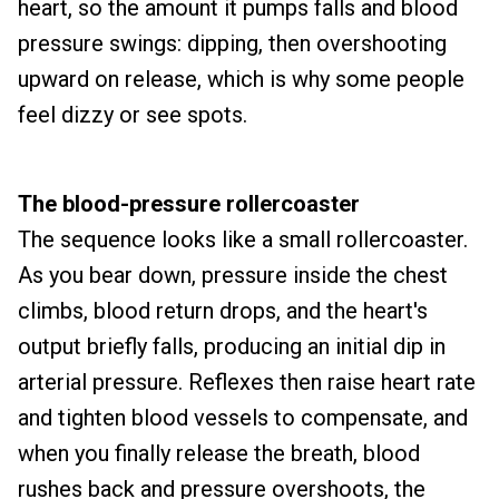
heart, so the amount it pumps falls and blood
pressure swings: dipping, then overshooting
upward on release, which is why some people
feel dizzy or see spots.
The blood-pressure rollercoaster
The sequence looks like a small rollercoaster.
As you bear down, pressure inside the chest
climbs, blood return drops, and the heart's
output briefly falls, producing an initial dip in
arterial pressure. Reflexes then raise heart rate
and tighten blood vessels to compensate, and
when you finally release the breath, blood
rushes back and pressure overshoots, the