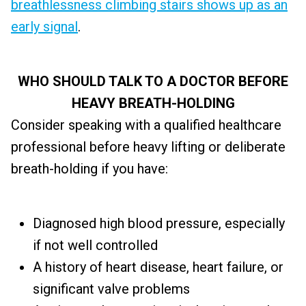
breathlessness climbing stairs shows up as an
early signal
.
WHO SHOULD TALK TO A DOCTOR BEFORE
HEAVY BREATH-HOLDING
Consider speaking with a qualified healthcare
professional before heavy lifting or deliberate
breath-holding if you have:
Diagnosed high blood pressure, especially
if not well controlled
A history of heart disease, heart failure, or
significant valve problems