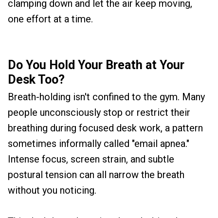
clamping down and let the air keep moving,
one effort at a time.
Do You Hold Your Breath at Your
Desk Too?
Breath-holding isn't confined to the gym. Many
people unconsciously stop or restrict their
breathing during focused desk work, a pattern
sometimes informally called "email apnea."
Intense focus, screen strain, and subtle
postural tension can all narrow the breath
without you noticing.