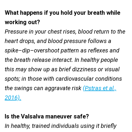
What happens if you hold your breath while
working out?
Pressure in your chest rises, blood return to the
heart drops, and blood pressure follows a
spike–dip–overshoot pattern as reflexes and
the breath release interact. In healthy people
this may show up as brief dizziness or visual
spots; in those with cardiovascular conditions
the swings can aggravate risk
(Pstras et al.,
2016).
Is the Valsalva maneuver safe?
In healthy, trained individuals using it briefly