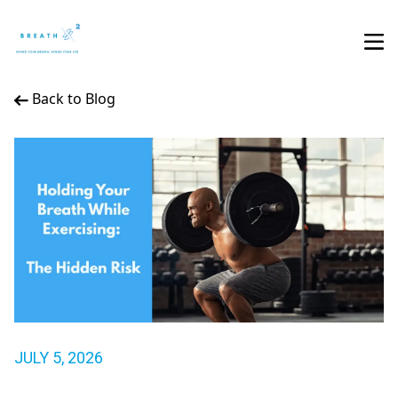
Back to Blog
JULY 5, 2026