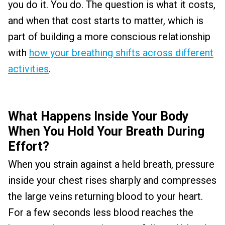
you do it. You do. The question is what it costs,
and when that cost starts to matter, which is
part of building a more conscious relationship
with
how your breathing shifts across different
activities
.
What Happens Inside Your Body
When You Hold Your Breath During
Effort?
When you strain against a held breath, pressure
inside your chest rises sharply and compresses
the large veins returning blood to your heart.
For a few seconds less blood reaches the