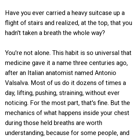
Have you ever carried a heavy suitcase up a
flight of stairs and realized, at the top, that you
hadn't taken a breath the whole way?
You're not alone. This habit is so universal that
medicine gave it a name three centuries ago,
after an Italian anatomist named Antonio
Valsalva. Most of us do it dozens of times a
day, lifting, pushing, straining, without ever
noticing. For the most part, that's fine. But the
mechanics of what happens inside your chest
during those held breaths are worth
understanding, because for some people, and