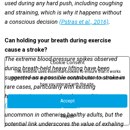
used during any hard push, including coughing
and straining, which is why it happens without
a conscious decision
(Pstras et al., 2016)
.
Can holding your breath during exercise
cause a stroke?
The extreme blood-pressure spikes observed
Cookie Consent
during breath-held heavy lifting have been
This website uses essential cookies to ensure that it works
suggested as a possible contributor to stroke in
properly. I would also like to use analytics cookies to understand
how you interact with the site.
rare cases, particularly with existing
hypertension or vascular abnormalities
Accept
(Narloch & Brandstater, 1995)
. Such events are
uncommon in otherwise healthy adults, but the
Reject
potential link underscores the value of exhaling