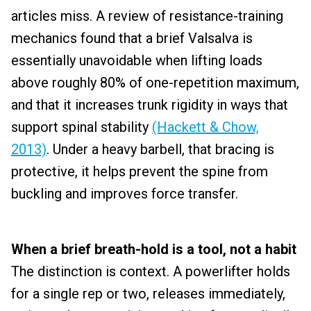
articles miss. A review of resistance-training
mechanics found that a brief Valsalva is
essentially unavoidable when lifting loads
above roughly 80% of one-repetition maximum,
and that it increases trunk rigidity in ways that
support spinal stability
(Hackett & Chow,
2013)
. Under a heavy barbell, that bracing is
protective, it helps prevent the spine from
buckling and improves force transfer.
When a brief breath-hold is a tool, not a habit
The distinction is context. A powerlifter holds
for a single rep or two, releases immediately,