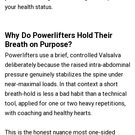
your health status.
Why Do Powerlifters Hold Their
Breath on Purpose?
Powerlifters use a brief, controlled Valsalva
deliberately because the raised intra-abdominal
pressure genuinely stabilizes the spine under
near-maximal loads. In that context a short
breath-hold is less a bad habit than a technical
tool, applied for one or two heavy repetitions,
with coaching and healthy hearts.
This is the honest nuance most one-sided