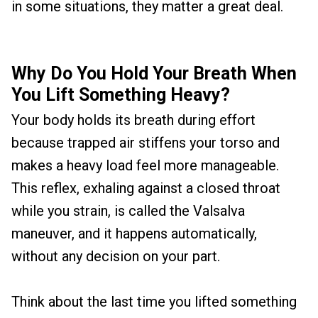
in some situations, they matter a great deal.
Why Do You Hold Your Breath When
You Lift Something Heavy?
Your body holds its breath during effort
because trapped air stiffens your torso and
makes a heavy load feel more manageable.
This reflex, exhaling against a closed throat
while you strain, is called the Valsalva
maneuver, and it happens automatically,
without any decision on your part.
Think about the last time you lifted something