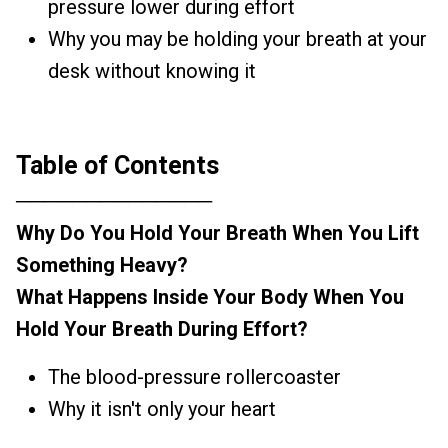
pressure lower during effort
Why you may be holding your breath at your
desk without knowing it
Table of Contents
──────────────
Why Do You Hold Your Breath When You Lift
Something Heavy?
What Happens Inside Your Body When You
Hold Your Breath During Effort?
The blood-pressure rollercoaster
Why it isn't only your heart