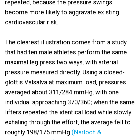
repeated, because the pressure swings
become more likely to aggravate existing
cardiovascular risk.
The clearest illustration comes from a study
that had ten male athletes perform the same
maximal leg press two ways, with arterial
pressure measured directly. Using a closed-
glottis Valsalva at maximum load, pressures
averaged about 311/284 mmHg, with one
individual approaching 370/360; when the same
lifters repeated the identical load while slowly
exhaling through the effort, the average fell to
roughly 198/175 mmHg
(Narloch &