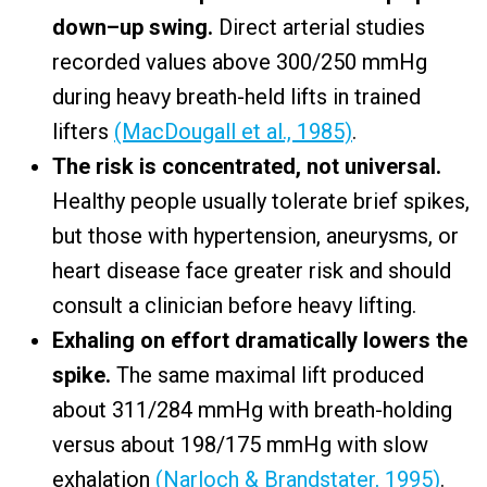
down–up swing.
Direct arterial studies
recorded values above 300/250 mmHg
during heavy breath-held lifts in trained
lifters
(MacDougall et al., 1985)
.
The risk is concentrated, not universal.
Healthy people usually tolerate brief spikes,
but those with hypertension, aneurysms, or
heart disease face greater risk and should
consult a clinician before heavy lifting.
Exhaling on effort dramatically lowers the
spike.
The same maximal lift produced
about 311/284 mmHg with breath-holding
versus about 198/175 mmHg with slow
exhalation
(Narloch & Brandstater, 1995)
.