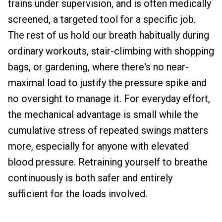
trains under supervision, and is often medically
screened, a targeted tool for a specific job.
The rest of us hold our breath habitually during
ordinary workouts, stair-climbing with shopping
bags, or gardening, where there's no near-
maximal load to justify the pressure spike and
no oversight to manage it. For everyday effort,
the mechanical advantage is small while the
cumulative stress of repeated swings matters
more, especially for anyone with elevated
blood pressure. Retraining yourself to breathe
continuously is both safer and entirely
sufficient for the loads involved.