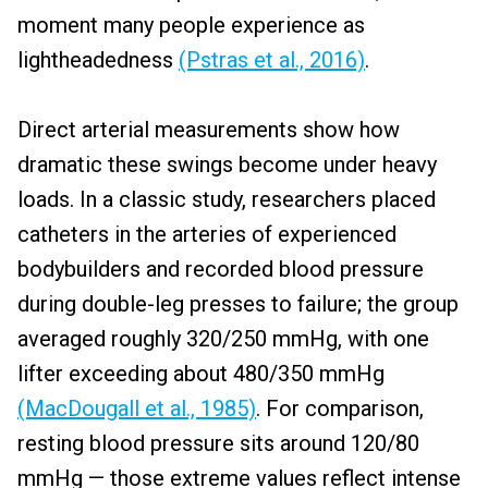
moment many people experience as
lightheadedness
(Pstras et al., 2016)
.
Direct arterial measurements show how
dramatic these swings become under heavy
loads. In a classic study, researchers placed
catheters in the arteries of experienced
bodybuilders and recorded blood pressure
during double-leg presses to failure; the group
averaged roughly 320/250 mmHg, with one
lifter exceeding about 480/350 mmHg
(MacDougall et al., 1985)
. For comparison,
resting blood pressure sits around 120/80
mmHg — those extreme values reflect intense