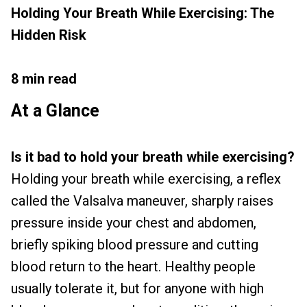
Holding Your Breath While Exercising: The
Hidden Risk
8 min read
At a Glance
Is it bad to hold your breath while exercising?
Holding your breath while exercising, a reflex
called the Valsalva maneuver, sharply raises
pressure inside your chest and abdomen,
briefly spiking blood pressure and cutting
blood return to the heart. Healthy people
usually tolerate it, but for anyone with high