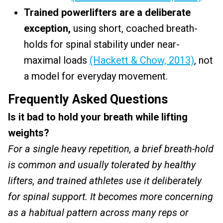
Trained powerlifters are a deliberate
exception,
using short, coached breath-
holds for spinal stability under near-
maximal loads
(Hackett & Chow, 2013)
, not
a model for everyday movement.
Frequently Asked Questions
Is it bad to hold your breath while lifting
weights?
For a single heavy repetition, a brief breath-hold
is common and usually tolerated by healthy
lifters, and trained athletes use it deliberately
for spinal support. It becomes more concerning
as a habitual pattern across many reps or