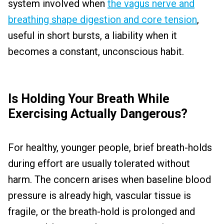
system involved when
the vagus nerve and
breathing shape digestion and core tension
,
useful in short bursts, a liability when it
becomes a constant, unconscious habit.
Is Holding Your Breath While
Exercising Actually Dangerous?
For healthy, younger people, brief breath-holds
during effort are usually tolerated without
harm. The concern arises when baseline blood
pressure is already high, vascular tissue is
fragile, or the breath-hold is prolonged and