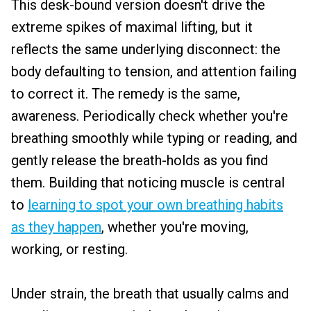
This desk-bound version doesn't drive the
extreme spikes of maximal lifting, but it
reflects the same underlying disconnect: the
body defaulting to tension, and attention failing
to correct it. The remedy is the same,
awareness. Periodically check whether you're
breathing smoothly while typing or reading, and
gently release the breath-holds as you find
them. Building that noticing muscle is central
to
learning to spot your own breathing habits
as they happen
, whether you're moving,
working, or resting.
Under strain, the breath that usually calms and