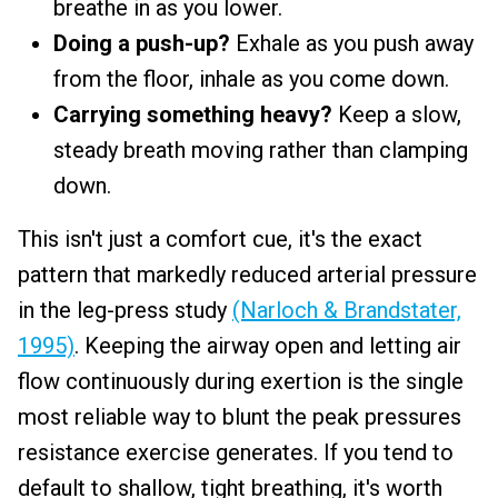
breathe in as you lower.
Doing a push-up?
Exhale as you push away
from the floor, inhale as you come down.
Carrying something heavy?
Keep a slow,
steady breath moving rather than clamping
down.
This isn't just a comfort cue, it's the exact
pattern that markedly reduced arterial pressure
in the leg-press study
(Narloch & Brandstater,
1995)
. Keeping the airway open and letting air
flow continuously during exertion is the single
most reliable way to blunt the peak pressures
resistance exercise generates. If you tend to
default to shallow, tight breathing, it's worth