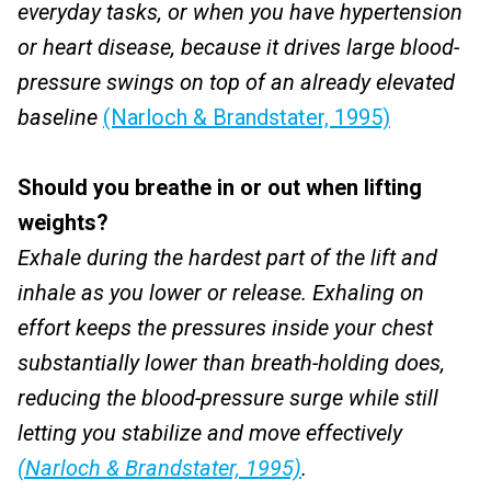
everyday tasks, or when you have hypertension
or heart disease, because it drives large blood-
pressure swings on top of an already elevated
baseline
(Narloch & Brandstater, 1995)
Should you breathe in or out when lifting
weights?
Exhale during the hardest part of the lift and
inhale as you lower or release. Exhaling on
effort keeps the pressures inside your chest
substantially lower than breath-holding does,
reducing the blood-pressure surge while still
letting you stabilize and move effectively
(Narloch & Brandstater, 1995)
.