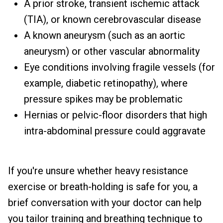
A prior stroke, transient ischemic attack
(TIA), or known cerebrovascular disease
A known aneurysm (such as an aortic
aneurysm) or other vascular abnormality
Eye conditions involving fragile vessels (for
example, diabetic retinopathy), where
pressure spikes may be problematic
Hernias or pelvic-floor disorders that high
intra-abdominal pressure could aggravate
If you're unsure whether heavy resistance
exercise or breath-holding is safe for you, a
brief conversation with your doctor can help
you tailor training and breathing technique to