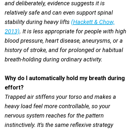
and deliberately, evidence suggests it is
relatively safe and can even support spinal
stability during heavy lifts
(Hackett & Chow,
2013)
. It is less appropriate for people with high
blood pressure, heart disease, aneurysms, or a
history of stroke, and for prolonged or habitual
breath-holding during ordinary activity.
Why do I automatically hold my breath during
effort?
Trapped air stiffens your torso and makes a
heavy load feel more controllable, so your
nervous system reaches for the pattern
instinctively. It's the same reflexive strategy