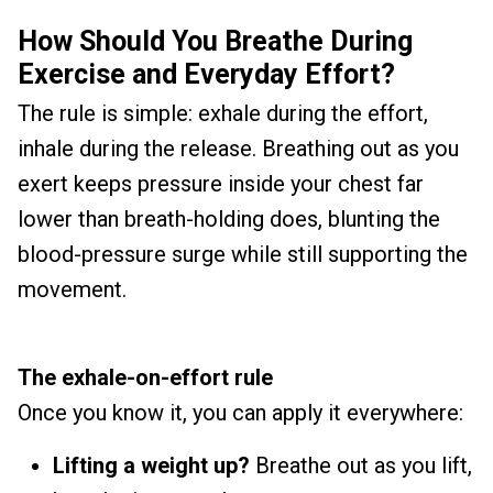
How Should You Breathe During
Exercise and Everyday Effort?
The rule is simple: exhale during the effort,
inhale during the release. Breathing out as you
exert keeps pressure inside your chest far
lower than breath-holding does, blunting the
blood-pressure surge while still supporting the
movement.
The exhale-on-effort rule
Once you know it, you can apply it everywhere:
Lifting a weight up?
Breathe out as you lift,