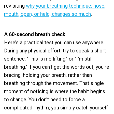
revisiting
why your breathing technique: nose,
mouth, open, or held, changes so much
.
A 60-second breath check
Here's a practical test you can use anywhere.
During any physical effort, try to speak a short
sentence, "This is me lifting," or "I'm still
breathing." If you can't get the words out, you're
bracing, holding your breath, rather than
breathing through the movement. That single
moment of noticing is where the habit begins
to change. You don't need to force a
complicated rhythm; you simply catch yourself